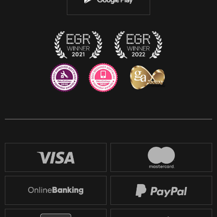
Discord
Twitch
Reddit