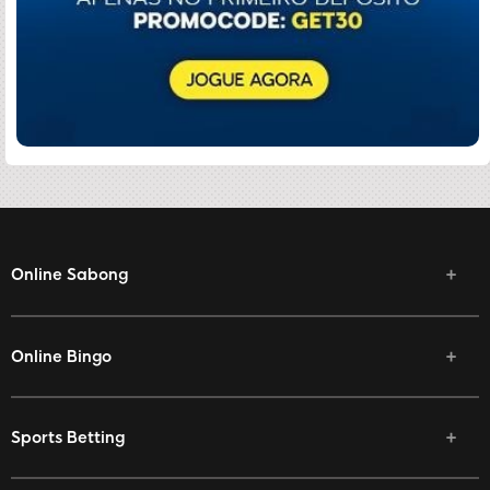
Online Sabong
Online Bingo
Sports Betting