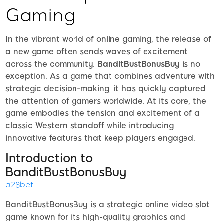
Gaming
In the vibrant world of online gaming, the release of
a new game often sends waves of excitement
across the community.
BanditBustBonusBuy
is no
exception. As a game that combines adventure with
strategic decision-making, it has quickly captured
the attention of gamers worldwide. At its core, the
game embodies the tension and excitement of a
classic Western standoff while introducing
innovative features that keep players engaged.
Introduction to
BanditBustBonusBuy
a28bet
BanditBustBonusBuy is a strategic online video slot
game known for its high-quality graphics and