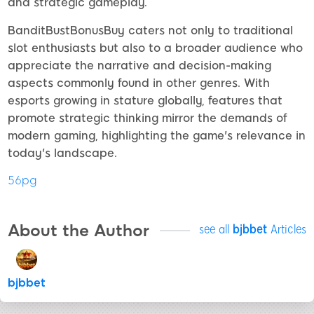
and strategic gameplay.
BanditBustBonusBuy caters not only to traditional
slot enthusiasts but also to a broader audience who
appreciate the narrative and decision-making
aspects commonly found in other genres. With
esports growing in stature globally, features that
promote strategic thinking mirror the demands of
modern gaming, highlighting the game's relevance in
today's landscape.
56pg
About the Author
see all
bjbbet
Articles
bjbbet