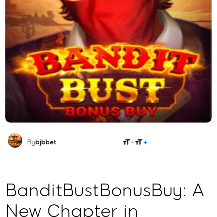
SHARE
By
bjbbet
BanditBustBonusBuy: A
New Chapter in