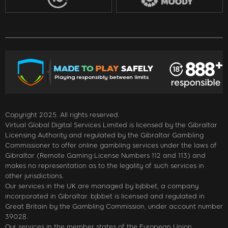
Copyright 2025. All rights reserved.
Virtual Global Digital Services Limited is licensed by the Gibraltar
Licensing Authority and regulated by the Gibraltar Gambling
Commissioner to offer online gambling services under the laws of
Gibraltar (Remote Gaming License Numbers 112 and 113) and
makes no representation as to the legality of such services in
other jurisdictions.
Our services in the UK are managed by bjbbet, a company
incorporated in Gibraltar. bjbbet is licensed and regulated in
Great Britain by the Gambling Commission, under account number
39028.
Our services in the member states of the European Union