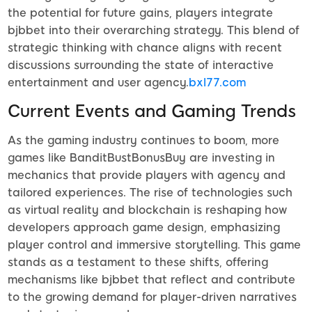
the potential for future gains, players integrate
bjbbet into their overarching strategy. This blend of
strategic thinking with chance aligns with recent
discussions surrounding the state of interactive
entertainment and user agency.
bxl77.com
Current Events and Gaming Trends
As the gaming industry continues to boom, more
games like BanditBustBonusBuy are investing in
mechanics that provide players with agency and
tailored experiences. The rise of technologies such
as virtual reality and blockchain is reshaping how
developers approach game design, emphasizing
player control and immersive storytelling. This game
stands as a testament to these shifts, offering
mechanisms like bjbbet that reflect and contribute
to the growing demand for player-driven narratives