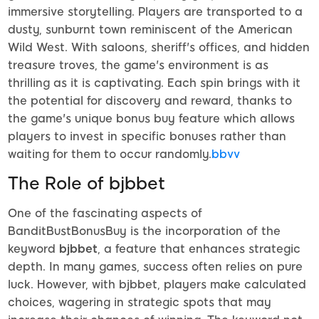
immersive storytelling. Players are transported to a
dusty, sunburnt town reminiscent of the American
Wild West. With saloons, sheriff's offices, and hidden
treasure troves, the game's environment is as
thrilling as it is captivating. Each spin brings with it
the potential for discovery and reward, thanks to
the game's unique bonus buy feature which allows
players to invest in specific bonuses rather than
waiting for them to occur randomly.
bbvv
The Role of bjbbet
One of the fascinating aspects of
BanditBustBonusBuy is the incorporation of the
keyword
bjbbet
, a feature that enhances strategic
depth. In many games, success often relies on pure
luck. However, with bjbbet, players make calculated
choices, wagering in strategic spots that may