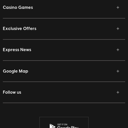
Casino Games
Exclusive Offers
Express News
Google Map
Follow us
Facebook
Twitter
Youtube
Instagram