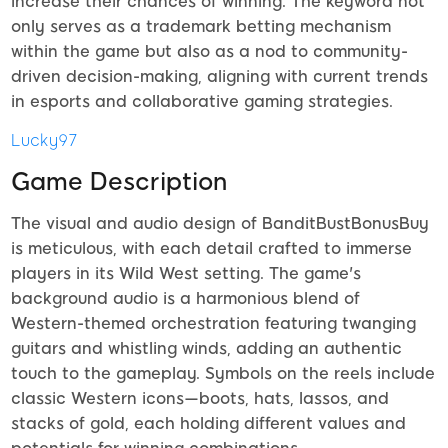
increase their chances of winning. The keyword not
only serves as a trademark betting mechanism
within the game but also as a nod to community-
driven decision-making, aligning with current trends
in esports and collaborative gaming strategies.
Lucky97
Game Description
The visual and audio design of BanditBustBonusBuy
is meticulous, with each detail crafted to immerse
players in its Wild West setting. The game's
background audio is a harmonious blend of
Western-themed orchestration featuring twanging
guitars and whistling winds, adding an authentic
touch to the gameplay. Symbols on the reels include
classic Western icons—boots, hats, lassos, and
stacks of gold, each holding different values and