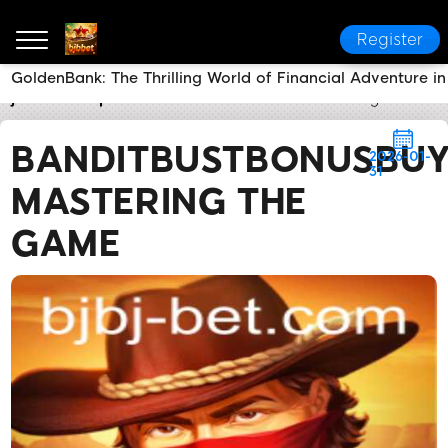
Register
GoldenBank: The Thrilling World of Financial Adventure i
bjbbet
Express News
BanditBustBonusBuy: Master
BANDITBUSTBONUSBUY
2026-01-
31
MASTERING THE
GAME