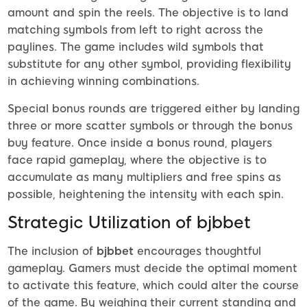
amount and spin the reels. The objective is to land
matching symbols from left to right across the
paylines. The game includes wild symbols that
substitute for any other symbol, providing flexibility
in achieving winning combinations.
Special bonus rounds are triggered either by landing
three or more scatter symbols or through the bonus
buy feature. Once inside a bonus round, players
face rapid gameplay, where the objective is to
accumulate as many multipliers and free spins as
possible, heightening the intensity with each spin.
Strategic Utilization of bjbbet
The inclusion of
bjbbet
encourages thoughtful
gameplay. Gamers must decide the optimal moment
to activate this feature, which could alter the course
of the game. By weighing their current standing and