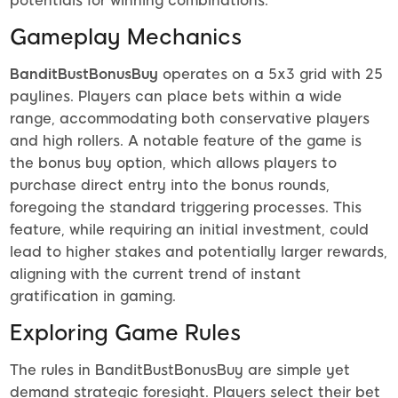
potentials for winning combinations.
Gameplay Mechanics
BanditBustBonusBuy
operates on a 5x3 grid with 25
paylines. Players can place bets within a wide
range, accommodating both conservative players
and high rollers. A notable feature of the game is
the bonus buy option, which allows players to
purchase direct entry into the bonus rounds,
foregoing the standard triggering processes. This
feature, while requiring an initial investment, could
lead to higher stakes and potentially larger rewards,
aligning with the current trend of instant
gratification in gaming.
Exploring Game Rules
The rules in BanditBustBonusBuy are simple yet
demand strategic foresight. Players select their bet