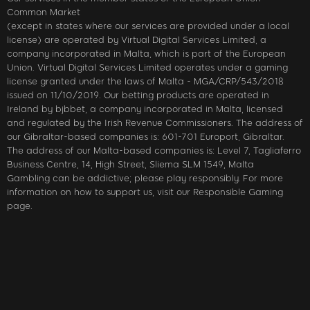
Common Market
(except in states where our services are provided under a local
license) are operated by Virtual Digital Services Limited, a
company incorporated in Malta, which is part of the European
Union. Virtual Digital Services Limited operates under a gaming
license granted under the laws of Malta - MGA/CRP/543/2018
issued on 11/10/2019. Our betting products are operated in
Ireland by bjbbet, a company incorporated in Malta, licensed
and regulated by the Irish Revenue Commissioners. The address of
our Gibraltar-based companies is: 601-701 Europort, Gibraltar.
The address of our Malta-based companies is: Level 7, Tagliaferro
Business Centre, 14, High Street, Sliema SLM 1549, Malta
Gambling can be addictive; please play responsibly. For more
information on how to support us, visit our Responsible Gaming
page.