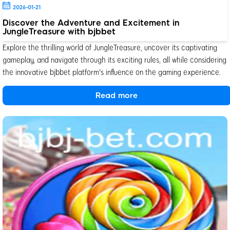
2026-01-21
Discover the Adventure and Excitement in
JungleTreasure with bjbbet
Explore the thrilling world of JungleTreasure, uncover its captivating
gameplay, and navigate through its exciting rules, all while considering
the innovative bjbbet platform's influence on the gaming experience.
Read more