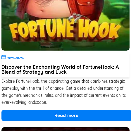
2026-01-26
Discover the Enchanting World of FortuneHook: A
Blend of Strategy and Luck
Explore FortuneHook, the captivating game that combines strategic
gameplay with the thrill of chance. Get a detailed understanding of
the game's mechanics, rules, and the impact of current events on its
ever-evolving landscape.
Read more