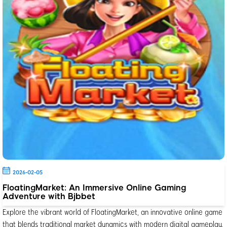
2026-02-05
FloatingMarket: An Immersive Online Gaming
Adventure with Bjbbet
Explore the vibrant world of FloatingMarket, an innovative online game
that blends traditional market dynamics with modern digital gameplay.