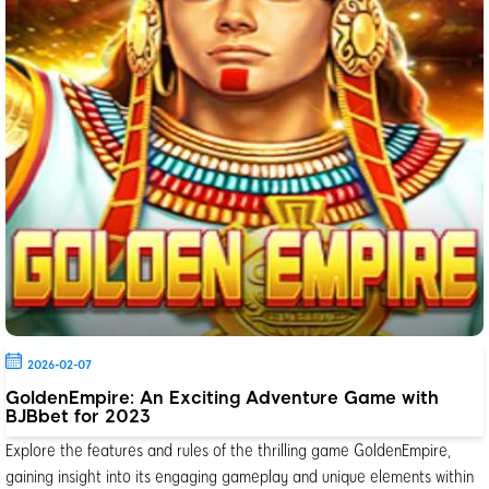
2026-02-07
GoldenEmpire: An Exciting Adventure Game with
BJBbet for 2023
Explore the features and rules of the thrilling game GoldenEmpire,
gaining insight into its engaging gameplay and unique elements within