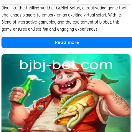
Dive into the thrilling world of GoHighSafari, a captivating game that
challenges players to embark on an exciting virtual safari. With its
Blend of interactive gameplay and the excitement of bjbbet, this
game ensures endless fun and engaging experiences.
Read more