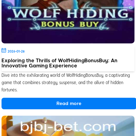
2026-01-28
Exploring the Thrills of WolfHidingBonusBuy: An
Innovative Gaming Experience
Dive into the exhilarating world of WolfHidingBonusBuy, a captivating
game that combines strategy, suspense, and the allure of hidden
fortunes.
Read more