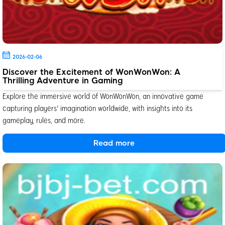
2026-02-06
Discover the Excitement of WonWonWon: A
Thrilling Adventure in Gaming
Explore the immersive world of WonWonWon, an innovative game
capturing players' imagination worldwide, with insights into its
gameplay, rules, and more.
Read more