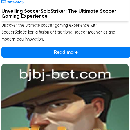
2026-01-23
Unveiling SoccerSoloStriker: The Ultimate Soccer
Gaming Experience
Discover the ultimate soccer gaming experience with
SoccerSoloStriker, a fusion of traditional soccer mechanics and
modern-day innovation.
Read more