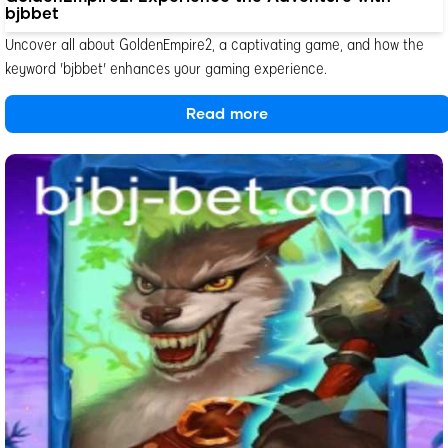
bjbbet
Uncover all about GoldenEmpire2, a captivating game, and how the
keyword 'bjbbet' enhances your gaming experience.
Read more