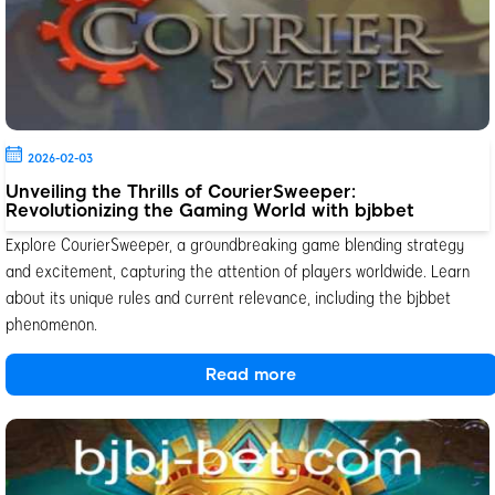
2026-02-03
Unveiling the Thrills of CourierSweeper:
Revolutionizing the Gaming World with bjbbet
Explore CourierSweeper, a groundbreaking game blending strategy
and excitement, capturing the attention of players worldwide. Learn
about its unique rules and current relevance, including the bjbbet
phenomenon.
Read more