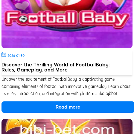
2026-01-30
Discover the Thrilling World of FootballBaby:
Rules, Gameplay, and More
Uncover the excitement of FootballBaby, a captivating game
combining elements of football with innovative gameplay. Learn about
its rules, introduction, and integration with platforms like bjbbet.
Read more