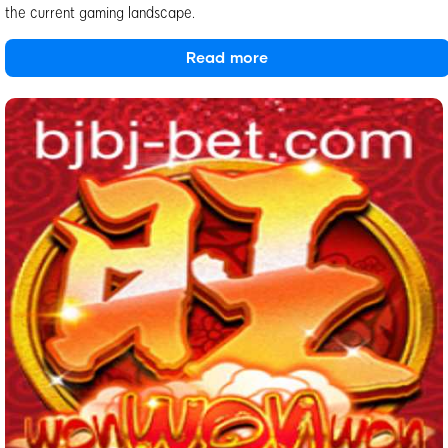
the current gaming landscape.
Read more