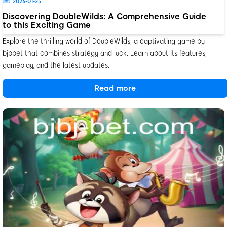
2026-01-25
Discovering DoubleWilds: A Comprehensive Guide
to this Exciting Game
Explore the thrilling world of DoubleWilds, a captivating game by
bjbbet that combines strategy and luck. Learn about its features,
gameplay, and the latest updates.
Read more