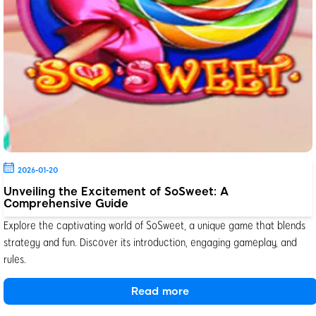
2026-01-20
Unveiling the Excitement of SoSweet: A
Comprehensive Guide
Explore the captivating world of SoSweet, a unique game that blends
strategy and fun. Discover its introduction, engaging gameplay, and
rules.
Read more