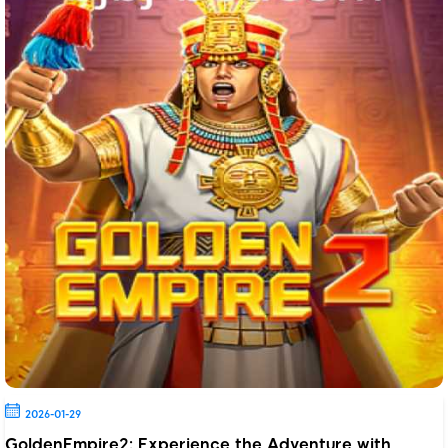
2026-01-29
GoldenEmpire2: Experience the Adventure with