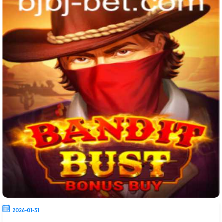
2026-01-31