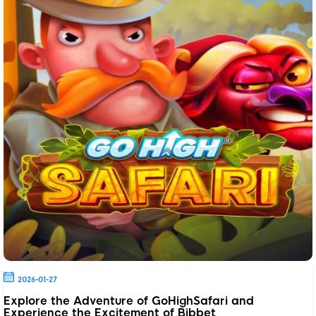
2026-01-27
Explore the Adventure of GoHighSafari and
Experience the Excitement of Bjbbet