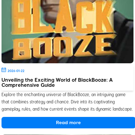
2026-01-22
Unveiling the Exciting World of BlackBooze: A
Comprehensive Guide
Explore the enchanting universe of BlackBooze, an intriguing game
that combines strategy and chance. Dive into its captivating
gameplay, rules, and how current events shape its dynamic landscape.
Read more