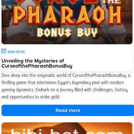
2026-02-01
Unveiling the Mysteries of
CurseofthePharaohBonusBuy
Dive deep into the enigmatic world of CurseofthePharaohBonusBuy, a
thrilling game that intertwines Egypt's legendary past with modern
gaming dynamics. Embark on a journey filled with challenges, history,
and opportunities to strike gold.
Read more