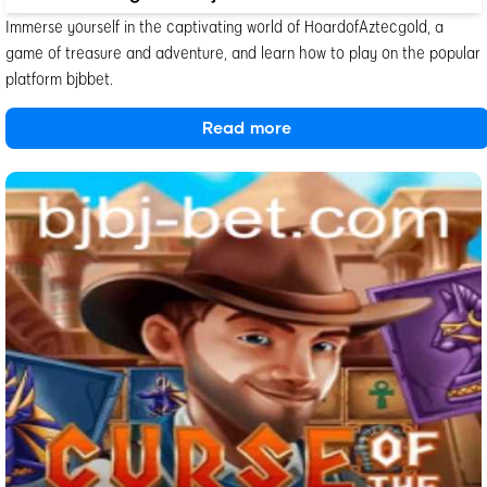
Immerse yourself in the captivating world of HoardofAztecgold, a
game of treasure and adventure, and learn how to play on the popular
platform bjbbet.
Read more