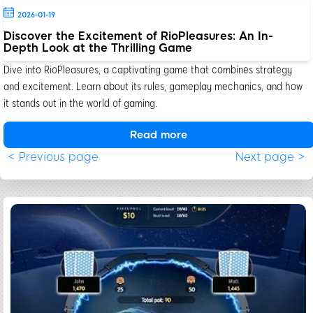
2026-01-19
Discover the Excitement of RioPleasures: An In-
Depth Look at the Thrilling Game
Dive into RioPleasures, a captivating game that combines strategy
and excitement. Learn about its rules, gameplay mechanics, and how
it stands out in the world of gaming.
Read more
< Previous page
Next page >