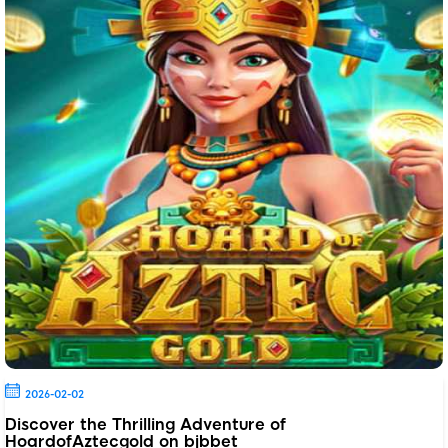
2026-02-02
Discover the Thrilling Adventure of
HoardofAztecgold on bjbbet