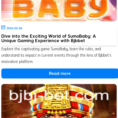
2026-02-08
Dive into the Exciting World of SumoBaby: A
Unique Gaming Experience with Bjbbet
Explore the captivating game SumoBaby, learn the rules, and
understand its impact in current events through the lens of Bjbbet's
innovative platform.
Read more