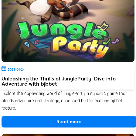
2026-01-24
Unleashing the Thrills of JungleParty: Dive into
Adventure with bjbbet
Explore the captivating world of JungleParty, a dynamic game that
blends adventure and strategy, enhanced by the exciting bjbbet
feature.
Read more