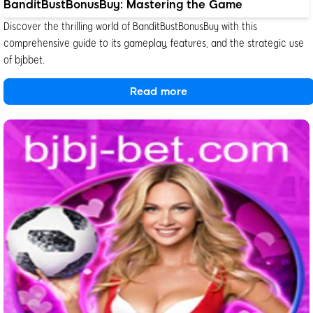
BanditBustBonusBuy: Mastering the Game
Discover the thrilling world of BanditBustBonusBuy with this
comprehensive guide to its gameplay, features, and the strategic use
of bjbbet.
Read more