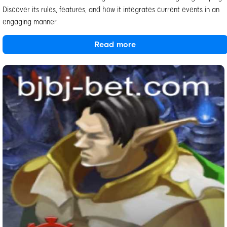
Discover its rules, features, and how it integrates current events in an
engaging manner.
Read more