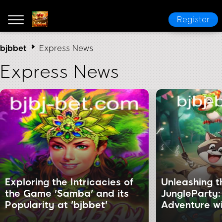
Register
bjbbet
Express News
Express News
Exploring the Intricacies of
Unleashing th
the Game 'Samba' and its
JungleParty:
Popularity at 'bjbbet'
Adventure wi