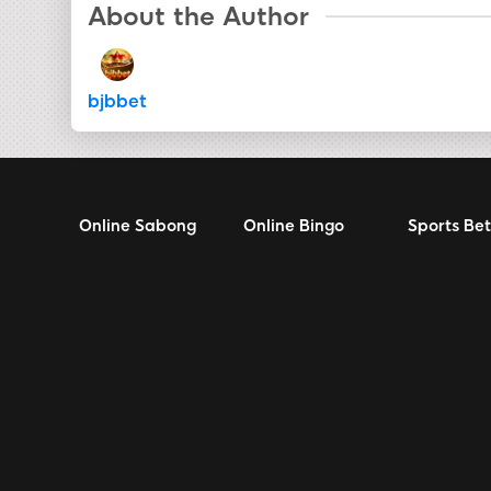
About the Author
bjbbet
Online Sabong
Online Bingo
Sports Bet