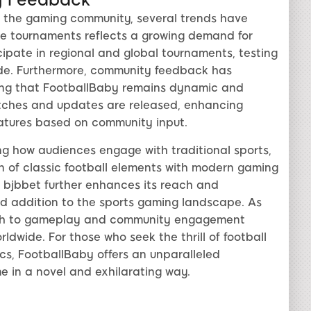
n the gaming community, several trends have
e tournaments reflects a growing demand for
ipate in regional and global tournaments, testing
ide. Furthermore, community feedback has
ring that FootballBaby remains dynamic and
atches and updates are released, enhancing
tures based on community input.
ing how audiences engage with traditional sports,
n of classic football elements with modern gaming
ke bjbbet further enhances its reach and
oved addition to the sports gaming landscape. As
oach to gameplay and community engagement
ldwide. For those who seek the thrill of football
, FootballBaby offers an unparalleled
e in a novel and exhilarating way.