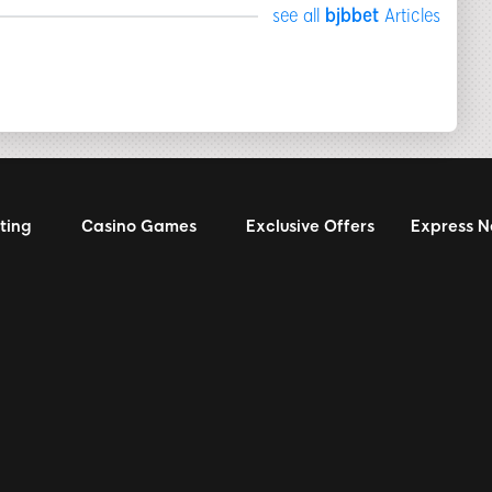
see all
bjbbet
Articles
ting
Casino Games
Exclusive Offers
Express 