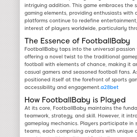
intriguing addition. This game embraces the s
gaming elements, providing enthusiasts with a
platforms continue to redefine entertainment
interest of players worldwide, particularly t
The Essence of FootballBaby
FootballBaby taps into the universal passion 
offering a novel twist to the traditional game
football with elements of chance, making it a
casual gamers and seasoned football fans. As
positioned itself at the forefront of sports 
accessibility and engagement.
a28bet
How FootballBaby is Played
At its core, FootballBaby maintains the funda
teamwork, strategy, and skill. However, it in
gameplay mechanics. Players participate in s
teams, each comprising avatars with unique ab