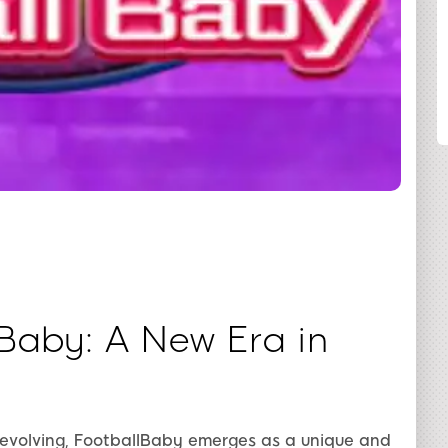
SHARE
Baby: A New Era in
y evolving, FootballBaby emerges as a unique and