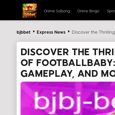
Online Sabong
Online Bingo
Spor
bjbbet
Express News
Discover the Thrilli
DISCOVER THE THR
OF FOOTBALLBABY:
GAMEPLAY, AND M