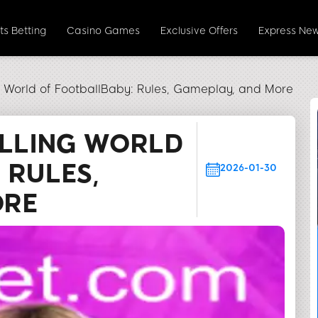
ts Betting
Casino Games
Exclusive Offers
Express Ne
ng World of FootballBaby: Rules, Gameplay, and More
ILLING WORLD
 RULES,
2026-01-30
ORE