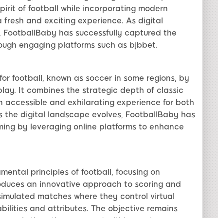
pirit of football while incorporating modern
 fresh and exciting experience. As digital
, FootballBaby has successfully captured the
hrough engaging platforms such as bjbbet.
for football, known as soccer in some regions, by
play. It combines the strategic depth of classic
n accessible and exhilarating experience for both
 the digital landscape evolves, FootballBaby has
gaming by leveraging online platforms to enhance
mental principles of football, focusing on
troduces an innovative approach to scoring and
imulated matches where they control virtual
ilities and attributes. The objective remains