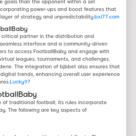
ore goals than the opponent within a set
incorporating power-ups and boost features that
ayer of strategy and unpredictability.
bxl77.com
tballBaby
critical partner in the distribution and
a seamless interface and a community-driven
yers to access FootballBaby and engage with
 virtual leagues, tournaments, and challenges,
erie. The integration of bjbbet also ensures that
digital trends, enhancing overall user experience
res.
Lucky97
otballBaby
f traditional football, its rules incorporate
y. The following are key aspects of