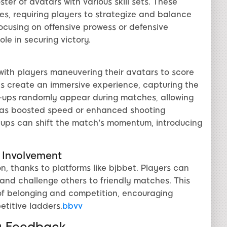
ster of avatars with various skill sets. These
s, requiring players to strategize and balance
ocusing on offensive prowess or defensive
ole in securing victory.
ith players maneuvering their avatars to score
cs create an immersive experience, capturing the
r-ups randomly appear during matches, allowing
 as boosted speed or enhanced shooting
-ups can shift the match's momentum, introducing
 Involvement
, thanks to platforms like bjbbet. Players can
 and challenge others to friendly matches. This
f belonging and competition, encouraging
etitive ladders.
bbvv
y Feedback