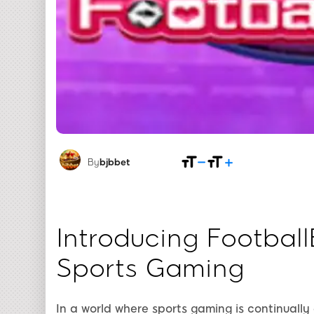
By
bjbbet
Introducing Football
Sports Gaming
In a world where sports gaming is continuall