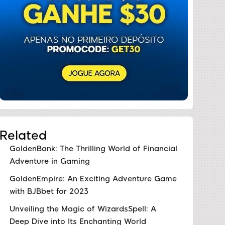
Related
GoldenBank: The Thrilling World of Financial
Adventure in Gaming
GoldenEmpire: An Exciting Adventure Game
with BJBbet for 2023
Unveiling the Magic of WizardsSpell: A
Deep Dive into Its Enchanting World