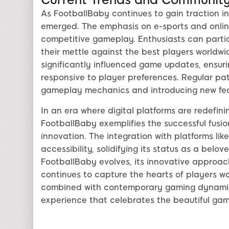
As FootballBaby continues to gain traction i
emerged. The emphasis on e-sports and onlin
competitive gameplay. Enthusiasts can partic
their mettle against the best players worldw
significantly influenced game updates, ensu
responsive to player preferences. Regular p
gameplay mechanics and introducing new fea
In an era where digital platforms are redefin
FootballBaby exemplifies the successful fusio
innovation. The integration with platforms li
accessibility, solidifying its status as a bel
FootballBaby evolves, its innovative appr
continues to capture the hearts of players wor
combined with contemporary gaming dynamics
experience that celebrates the beautiful gam