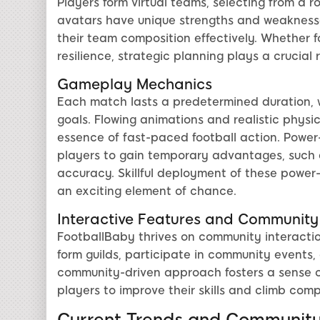
Players form virtual teams, selecting from a ro
avatars have unique strengths and weaknesse
their team composition effectively. Whether f
resilience, strategic planning plays a crucial r
Gameplay Mechanics
Each match lasts a predetermined duration, w
goals. Flowing animations and realistic physi
essence of fast-paced football action. Powe
players to gain temporary advantages, such
accuracy. Skillful deployment of these power
an exciting element of chance.
Interactive Features and Community
FootballBaby thrives on community interaction
form guilds, participate in community events,
community-driven approach fosters a sense o
players to improve their skills and climb comp
Current Trends and Communit