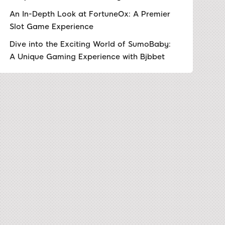
An In-Depth Look at FortuneOx: A Premier
Slot Game Experience
Dive into the Exciting World of SumoBaby:
A Unique Gaming Experience with Bjbbet