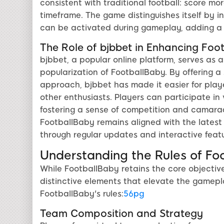
consistent with traditional football: score m
timeframe. The game distinguishes itself by 
can be activated during gameplay, adding a l
The Role of bjbbet in Enhancing Foo
bjbbet, a popular online platform, serves as a 
popularization of FootballBaby. By offering 
approach, bjbbet has made it easier for pla
other enthusiasts. Players can participate in
fostering a sense of competition and camarad
FootballBaby remains aligned with the latest 
through regular updates and interactive featu
Understanding the Rules of Fo
While FootballBaby retains the core objective o
distinctive elements that elevate the gamepla
FootballBaby's rules:
56pg
Team Composition and Strategy