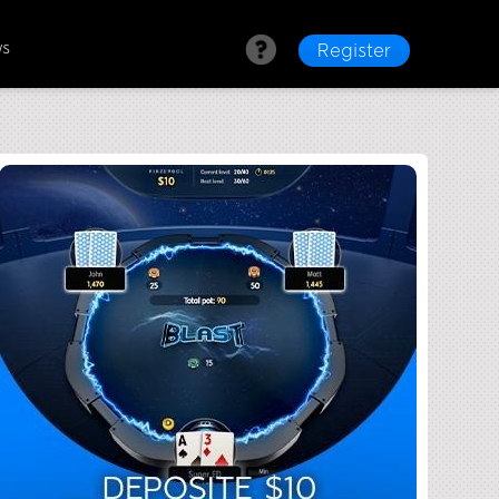
ws
Register