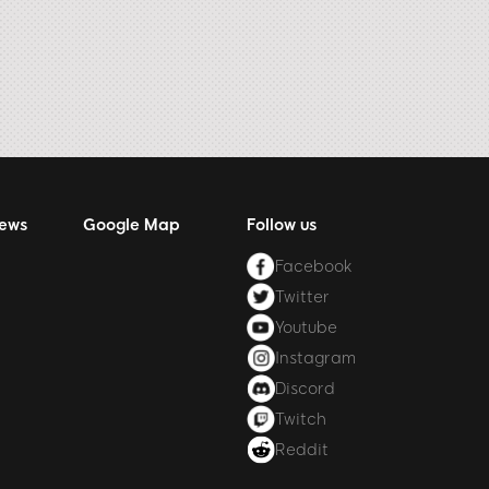
News
Google Map
Follow us
Facebook
Twitter
Youtube
Instagram
Discord
Twitch
Reddit