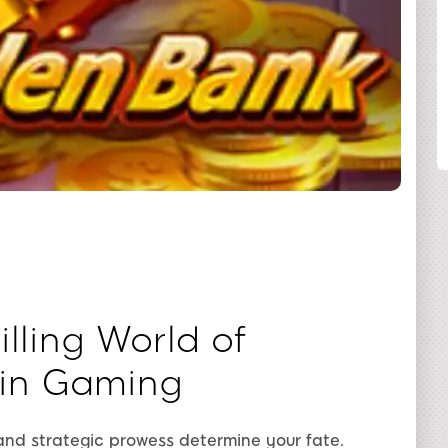
SHARE
lling World of
 in Gaming
and strategic prowess determine your fate.