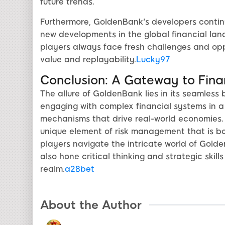
future trends.
Furthermore, GoldenBank's developers continu
new developments in the global financial lan
players always face fresh challenges and op
value and replayability.
Lucky97
Conclusion: A Gateway to Fina
The allure of GoldenBank lies in its seamless
engaging with complex financial systems in a v
mechanisms that drive real-world economies. 
unique element of risk management that is both
players navigate the intricate world of Gold
also hone critical thinking and strategic ski
realm.
a28bet
About the Author