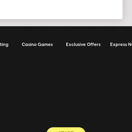
ting
Casino Games
Exclusive Offers
Express 