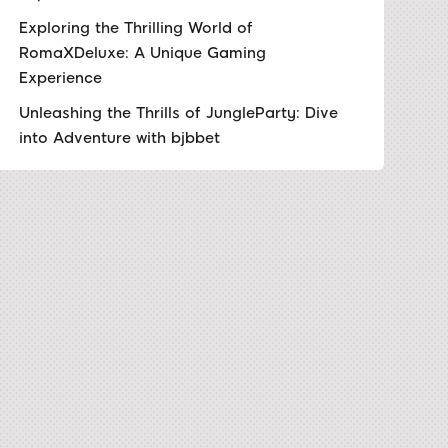
Exploring the Thrilling World of
RomaXDeluxe: A Unique Gaming
Experience
Unleashing the Thrills of JungleParty: Dive
into Adventure with bjbbet