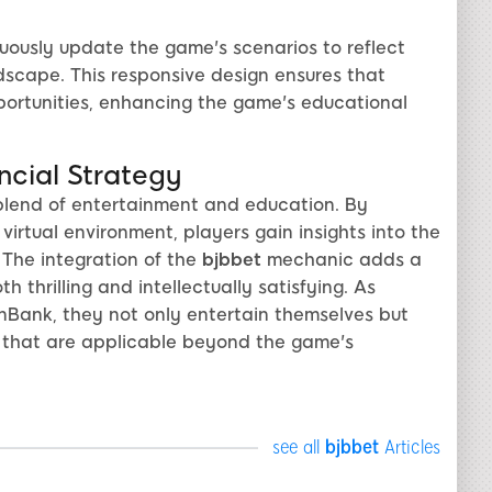
ously update the game's scenarios to reflect
dscape. This responsive design ensures that
portunities, enhancing the game's educational
ncial Strategy
 blend of entertainment and education. By
irtual environment, players gain insights into the
The integration of the
bjbbet
mechanic adds a
 thrilling and intellectually satisfying. As
enBank, they not only entertain themselves but
lls that are applicable beyond the game's
see all
bjbbet
Articles