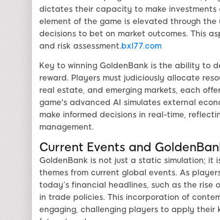
dictates their capacity to make investments 
element of the game is elevated through the
decisions to bet on market outcomes. This as
and risk assessment.
bxl77.com
Key to winning GoldenBank is the ability to d
reward. Players must judiciously allocate res
real estate, and emerging markets, each offeri
game's advanced AI simulates external econo
make informed decisions in real-time, reflecti
management.
Current Events and GoldenBank
GoldenBank is not just a static simulation; it
themes from current global events. As player
today’s financial headlines, such as the rise
in trade policies. This incorporation of con
engaging, challenging players to apply their