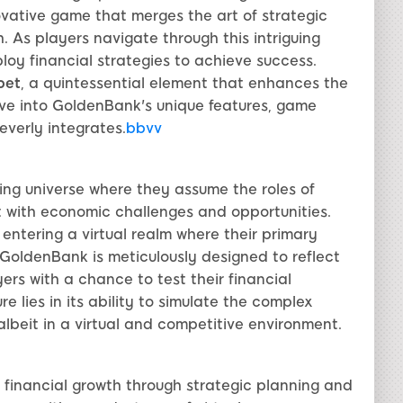
ovative game that merges the art of strategic
. As players navigate through this intriguing
y financial strategies to achieve success.
bet
, a quintessential element that enhances the
lve into GoldenBank's unique features, game
everly integrates.
bbvv
ng universe where they assume the roles of
t with economic challenges and opportunities.
 entering a virtual realm where their primary
. GoldenBank is meticulously designed to reflect
rs with a chance to test their financial
re lies in its ability to simulate the complex
lbeit in a virtual and competitive environment.
 financial growth through strategic planning and