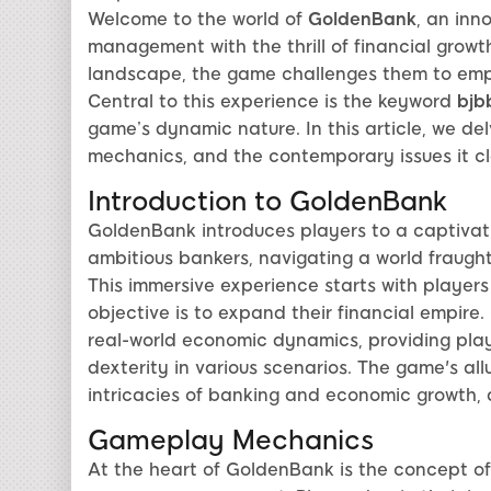
Welcome to the world of
GoldenBank
, an inn
management with the thrill of financial growth
landscape, the game challenges them to emplo
Central to this experience is the keyword
bjb
game’s dynamic nature. In this article, we de
mechanics, and the contemporary issues it cl
Introduction to GoldenBank
GoldenBank introduces players to a captivati
ambitious bankers, navigating a world fraugh
This immersive experience starts with players
objective is to expand their financial empire
real-world economic dynamics, providing playe
dexterity in various scenarios. The game's allu
intricacies of banking and economic growth, a
Gameplay Mechanics
At the heart of GoldenBank is the concept of