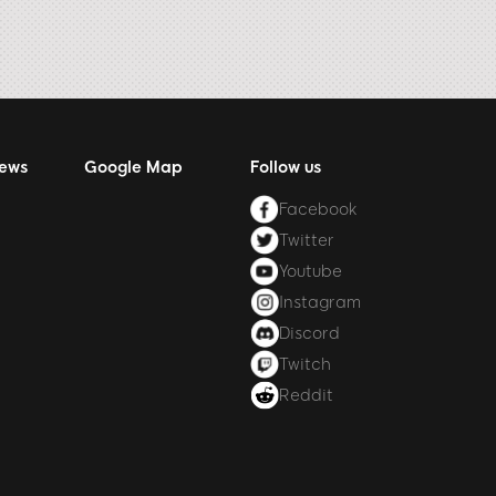
News
Google Map
Follow us
Facebook
Twitter
Youtube
Instagram
Discord
Twitch
Reddit