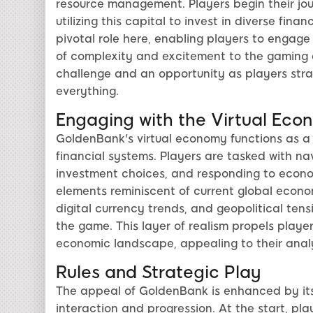
resource management. Players begin their jou
utilizing this capital to invest in diverse fin
pivotal role here, enabling players to engage 
of complexity and excitement to the gaming 
challenge and an opportunity as players strat
everything.
Engaging with the Virtual Eco
GoldenBank's virtual economy functions as a
financial systems. Players are tasked with na
investment choices, and responding to econom
elements reminiscent of current global econo
digital currency trends, and geopolitical tens
the game. This layer of realism propels play
economic landscape, appealing to their analyt
Rules and Strategic Play
The appeal of GoldenBank is enhanced by its
interaction and progression. At the start, play