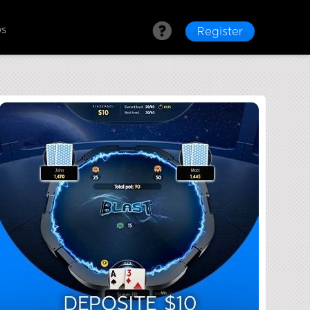
ws
Register