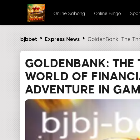
Online Sabong
Online Bingo
Spor
bjbbet
Express News
GoldenBank: The Thri
GOLDENBANK: THE 
WORLD OF FINANCI
ADVENTURE IN GAM