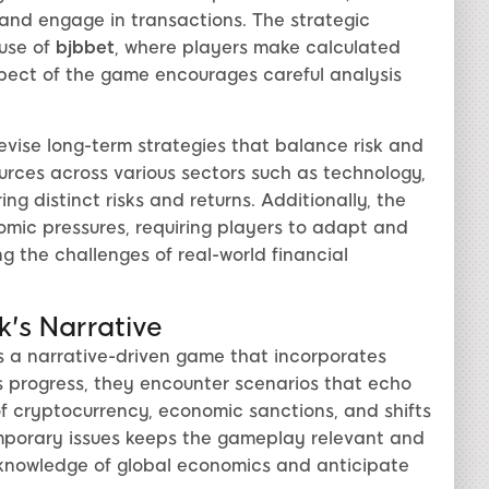
and engage in transactions. The strategic
 use of
bjbbet
, where players make calculated
pect of the game encourages careful analysis
evise long-term strategies that balance risk and
ources across various sectors such as technology,
ng distinct risks and returns. Additionally, the
mic pressures, requiring players to adapt and
ng the challenges of real-world financial
's Narrative
 is a narrative-driven game that incorporates
s progress, they encounter scenarios that echo
 of cryptocurrency, economic sanctions, and shifts
temporary issues keeps the gameplay relevant and
 knowledge of global economics and anticipate