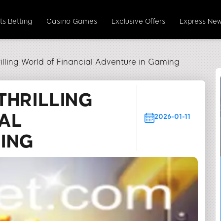
ts Betting
Casino Games
Exclusive Offers
Express Ne
lling World of Financial Adventure in Gaming
THRILLING
AL
2026-01-11
ING