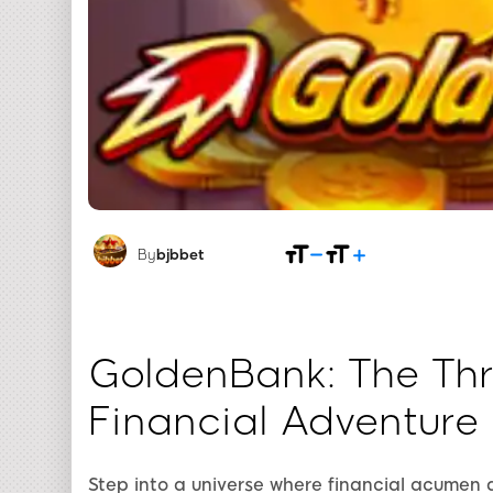
By
bjbbet
GoldenBank: The Thri
Financial Adventure
Step into a universe where financial acumen 