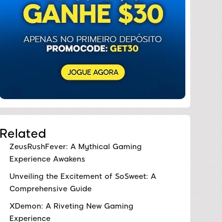
Related
ZeusRushFever: A Mythical Gaming
Experience Awakens
Unveiling the Excitement of SoSweet: A
Comprehensive Guide
XDemon: A Riveting New Gaming
Experience