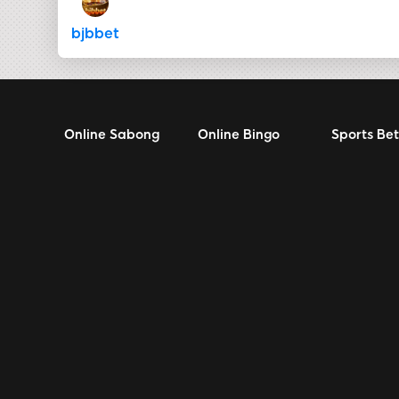
bjbbet
Online Sabong
Online Bingo
Sports Bet