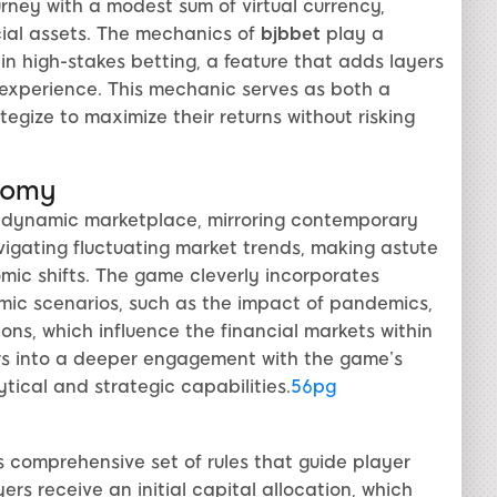
rney with a modest sum of virtual currency,
ancial assets. The mechanics of
bjbbet
play a
in high-stakes betting, a feature that adds layers
experience. This mechanic serves as both a
egize to maximize their returns without risking
nomy
 dynamic marketplace, mirroring contemporary
vigating fluctuating market trends, making astute
ic shifts. The game cleverly incorporates
mic scenarios, such as the impact of pandemics,
ions, which influence the financial markets within
ers into a deeper engagement with the game’s
ical and strategic capabilities.
56pg
 comprehensive set of rules that guide player
ers receive an initial capital allocation, which